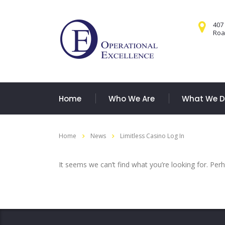
407
Road
Home
Who We Are
What We 
Home
News
Limitless Casino Log In
It seems we can’t find what you’re looking for. Per