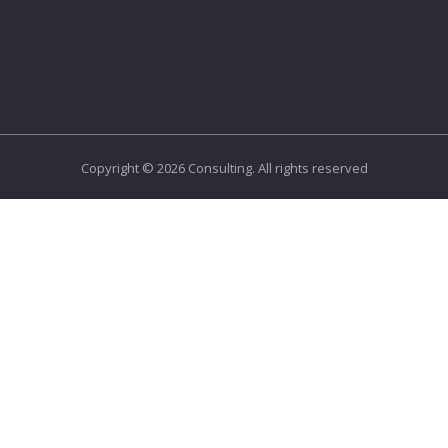
Copyright © 2026 Consulting. All rights reserved