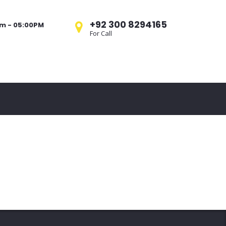
+92 300 8294165
am - 05:00PM
For Call