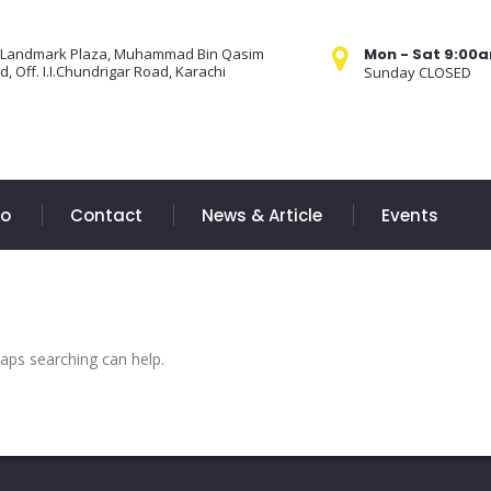
 Landmark Plaza, Muhammad Bin Qasim
Mon - Sat 9:00
, Off. I.I.Chundrigar Road, Karachi
Sunday CLOSED
Do
Contact
News & Article
Events
haps searching can help.