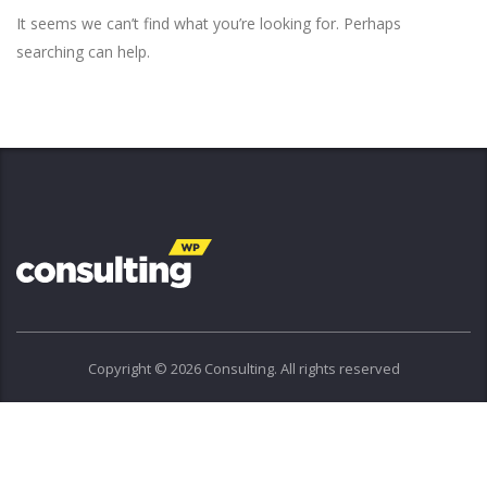
It seems we can’t find what you’re looking for. Perhaps
searching can help.
Copyright © 2026 Consulting. All rights reserved