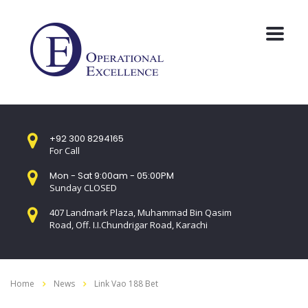
+92 300 8294165
For Call
Mon - Sat 9:00am - 05:00PM
Sunday CLOSED
407 Landmark Plaza, Muhammad Bin Qasim
Road, Off. I.I.Chundrigar Road, Karachi
Home
News
Link Vao 188 Bet