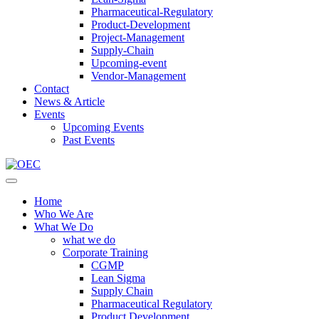
Pharmaceutical-Regulatory
Product-Development
Project-Management
Supply-Chain
Upcoming-event
Vendor-Management
Contact
News & Article
Events
Upcoming Events
Past Events
Home
Who We Are
What We Do
what we do
Corporate Training
CGMP
Lean Sigma
Supply Chain
Pharmaceutical Regulatory
Product Development