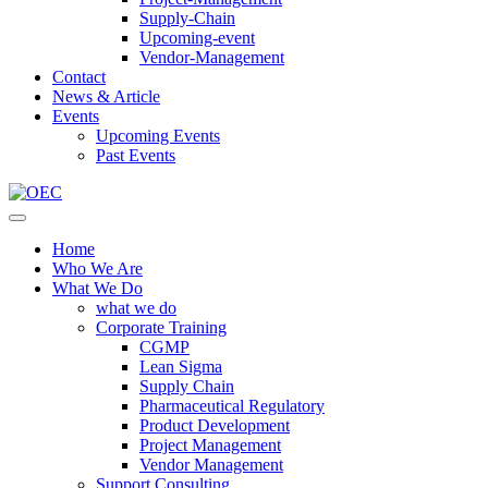
Supply-Chain
Upcoming-event
Vendor-Management
Contact
News & Article
Events
Upcoming Events
Past Events
Home
Who We Are
What We Do
what we do
Corporate Training
CGMP
Lean Sigma
Supply Chain
Pharmaceutical Regulatory
Product Development
Project Management
Vendor Management
Support Consulting