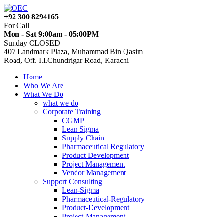
+92 300 8294165
For Call
Mon - Sat 9:00am - 05:00PM
Sunday CLOSED
407 Landmark Plaza, Muhammad Bin Qasim
Road, Off. I.I.Chundrigar Road, Karachi
Home
Who We Are
What We Do
what we do
Corporate Training
CGMP
Lean Sigma
Supply Chain
Pharmaceutical Regulatory
Product Development
Project Management
Vendor Management
Support Consulting
Lean-Sigma
Pharmaceutical-Regulatory
Product-Development
Project-Management