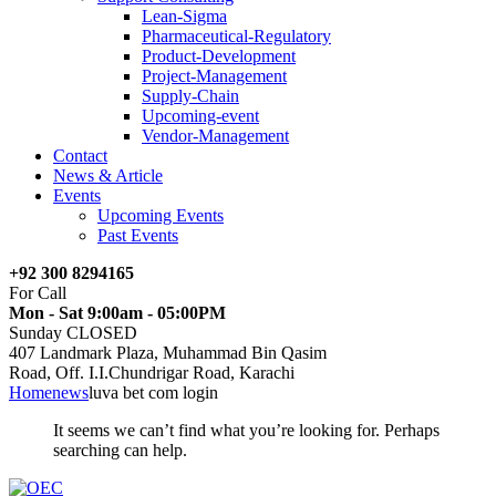
Lean-Sigma
Pharmaceutical-Regulatory
Product-Development
Project-Management
Supply-Chain
Upcoming-event
Vendor-Management
Contact
News & Article
Events
Upcoming Events
Past Events
+92 300 8294165
For Call
Mon - Sat 9:00am - 05:00PM
Sunday CLOSED
407 Landmark Plaza, Muhammad Bin Qasim
Road, Off. I.I.Chundrigar Road, Karachi
Home
news
luva bet com login
It seems we can’t find what you’re looking for. Perhaps
searching can help.