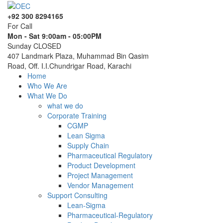
+92 300 8294165
For Call
Mon - Sat 9:00am - 05:00PM
Sunday CLOSED
407 Landmark Plaza, Muhammad Bin Qasim
Road, Off. I.I.Chundrigar Road, Karachi
Home
Who We Are
What We Do
what we do
Corporate Training
CGMP
Lean Sigma
Supply Chain
Pharmaceutical Regulatory
Product Development
Project Management
Vendor Management
Support Consulting
Lean-Sigma
Pharmaceutical-Regulatory