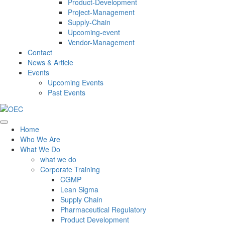
Product-Development
Project-Management
Supply-Chain
Upcoming-event
Vendor-Management
Contact
News & Article
Events
Upcoming Events
Past Events
Home
Who We Are
What We Do
what we do
Corporate Training
CGMP
Lean Sigma
Supply Chain
Pharmaceutical Regulatory
Product Development