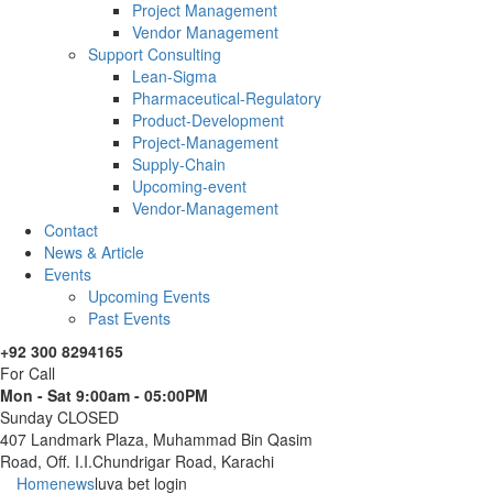
Project Management
Vendor Management
Support Consulting
Lean-Sigma
Pharmaceutical-Regulatory
Product-Development
Project-Management
Supply-Chain
Upcoming-event
Vendor-Management
Contact
News & Article
Events
Upcoming Events
Past Events
+92 300 8294165
For Call
Mon - Sat 9:00am - 05:00PM
Sunday CLOSED
407 Landmark Plaza, Muhammad Bin Qasim
Road, Off. I.I.Chundrigar Road, Karachi
Home
news
luva bet login