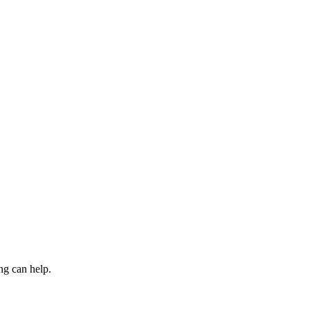
ng can help.