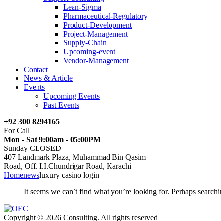
Lean-Sigma
Pharmaceutical-Regulatory
Product-Development
Project-Management
Supply-Chain
Upcoming-event
Vendor-Management
Contact
News & Article
Events
Upcoming Events
Past Events
+92 300 8294165
For Call
Mon - Sat 9:00am - 05:00PM
Sunday CLOSED
407 Landmark Plaza, Muhammad Bin Qasim
Road, Off. I.I.Chundrigar Road, Karachi
Home
news
luxury casino login
It seems we can’t find what you’re looking for. Perhaps searchi
Copyright © 2026 Consulting. All rights reserved