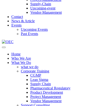
Supply-Chain
Upcoming-event
Vendor-Management
Contact
News & Article
Events
Upcoming Events
Past Events
Home
Who We Are
What We Do
what we do
Corporate Training
CGMP
Lean Sigma
Supply Chain
Pharmaceutical Regulatory
Product Development
Project Management
Vendor Management
Support Consulting