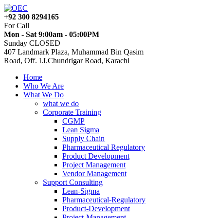
+92 300 8294165
For Call
Mon - Sat 9:00am - 05:00PM
Sunday CLOSED
407 Landmark Plaza, Muhammad Bin Qasim
Road, Off. I.I.Chundrigar Road, Karachi
Home
Who We Are
What We Do
what we do
Corporate Training
CGMP
Lean Sigma
Supply Chain
Pharmaceutical Regulatory
Product Development
Project Management
Vendor Management
Support Consulting
Lean-Sigma
Pharmaceutical-Regulatory
Product-Development
Project-Management