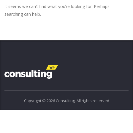
It seems we can’t find what you’re looking for. Perhaps
searching can help.
Copyright © 2026 Consulting. All rights reserved