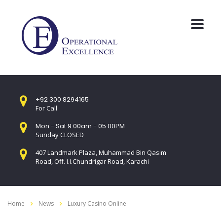
+92 300 8294165
For Call
Mon - Sat 9:00am - 05:00PM
Sunday CLOSED
407 Landmark Plaza, Muhammad Bin Qasim
Road, Off. I.I.Chundrigar Road, Karachi
Home
News
Luxury Casino Online