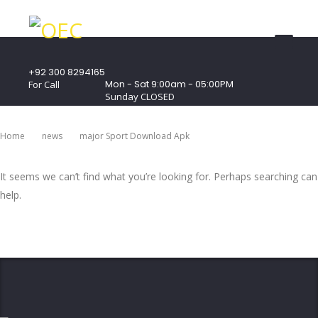
+92 300 8294165
Mon - Sat 9:00am - 05:00PM
For Call
Sunday CLOSED
407 Landmark Plaza, Muhammad Bin Qasim
Road, Off. I.I.Chundrigar Road, Karachi
Home
News
Major Sport Download Apk
It seems we can’t find what you’re looking for. Perhaps searching can
help.