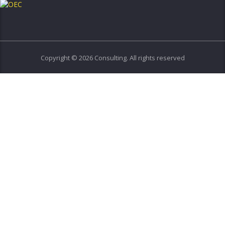
Copyright © 2026 Consulting. All rights reserved