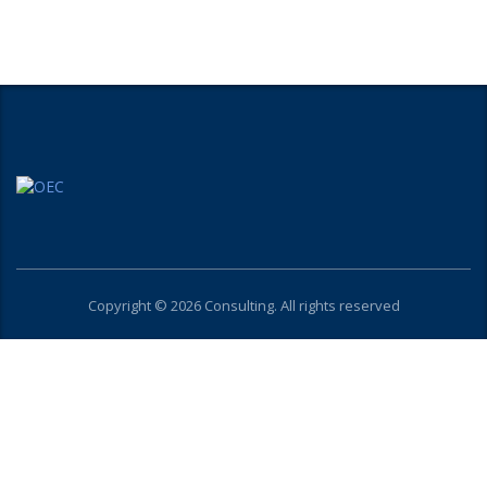
Copyright © 2026 Consulting. All rights reserved