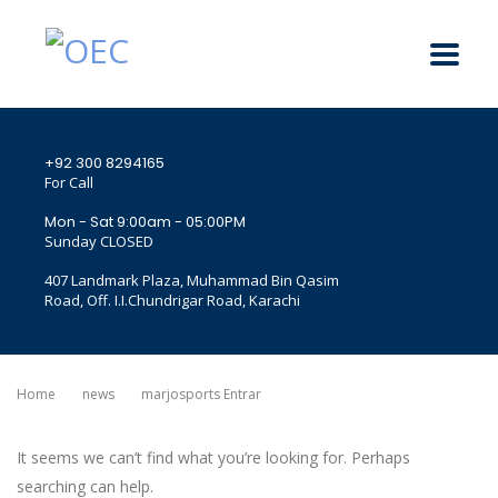
+92 300 8294165
For Call
Mon - Sat 9:00am - 05:00PM
Sunday CLOSED
407 Landmark Plaza, Muhammad Bin Qasim
Road, Off. I.I.Chundrigar Road, Karachi
Home
News
Marjosports Entrar
It seems we can’t find what you’re looking for. Perhaps
searching can help.