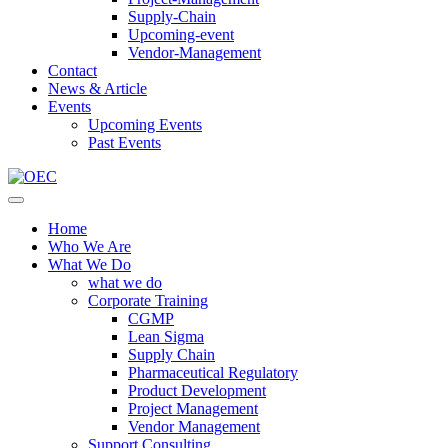
Supply-Chain
Upcoming-event
Vendor-Management
Contact
News & Article
Events
Upcoming Events
Past Events
Home
Who We Are
What We Do
what we do
Corporate Training
CGMP
Lean Sigma
Supply Chain
Pharmaceutical Regulatory
Product Development
Project Management
Vendor Management
Support Consulting