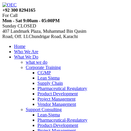
+92 300 8294165
For Call
Mon - Sat 9:00am - 05:00PM
Sunday CLOSED
407 Landmark Plaza, Muhammad Bin Qasim
Road, Off. I.I.Chundrigar Road, Karachi
Home
Who We Are
What We Do
what we do
Corporate Training
CGMP
Lean Sigma
Supply Chain
Pharmaceutical Regulatory
Product Development
Project Management
Vendor Management
Support Consulting
Lean-Sigma
Pharmaceutical-Regulatory
Product-Development
Project-Management