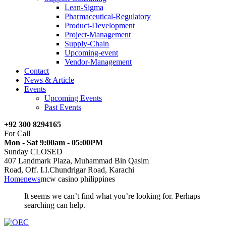
Lean-Sigma
Pharmaceutical-Regulatory
Product-Development
Project-Management
Supply-Chain
Upcoming-event
Vendor-Management
Contact
News & Article
Events
Upcoming Events
Past Events
+92 300 8294165
For Call
Mon - Sat 9:00am - 05:00PM
Sunday CLOSED
407 Landmark Plaza, Muhammad Bin Qasim
Road, Off. I.I.Chundrigar Road, Karachi
Home
news
mcw casino philippines
It seems we can’t find what you’re looking for. Perhaps
searching can help.