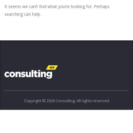
It seems we can’t find what you’re looking for. Perhaps
searching can help.
Copyright © 2026 Consulting. All rights reserved