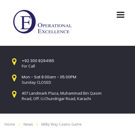
+92 300 8294165
For Call
Mon - Sat 9:00am - 05:00PM
Sunday CLOSED
407 Landmark Plaza, Muhammad Bin Qasim
Road, Off. I.I.Chundrigar Road, Karachi
Home
News
Milky Way Casino Game