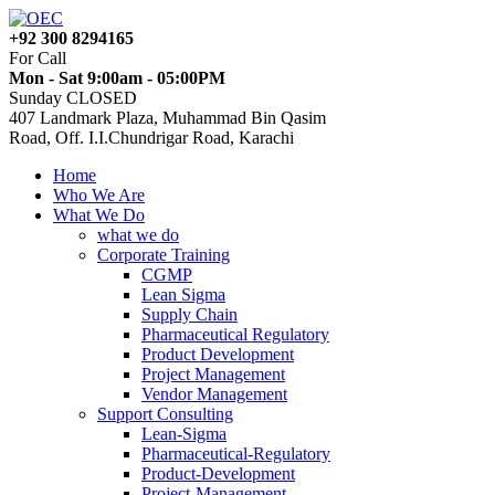
+92 300 8294165
For Call
Mon - Sat 9:00am - 05:00PM
Sunday CLOSED
407 Landmark Plaza, Muhammad Bin Qasim
Road, Off. I.I.Chundrigar Road, Karachi
Home
Who We Are
What We Do
what we do
Corporate Training
CGMP
Lean Sigma
Supply Chain
Pharmaceutical Regulatory
Product Development
Project Management
Vendor Management
Support Consulting
Lean-Sigma
Pharmaceutical-Regulatory
Product-Development
Project-Management