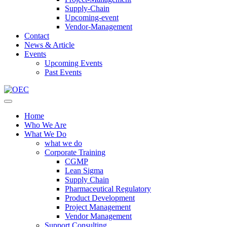
Supply-Chain
Upcoming-event
Vendor-Management
Contact
News & Article
Events
Upcoming Events
Past Events
Home
Who We Are
What We Do
what we do
Corporate Training
CGMP
Lean Sigma
Supply Chain
Pharmaceutical Regulatory
Product Development
Project Management
Vendor Management
Support Consulting