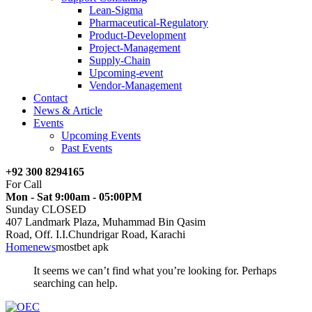
Lean-Sigma
Pharmaceutical-Regulatory
Product-Development
Project-Management
Supply-Chain
Upcoming-event
Vendor-Management
Contact
News & Article
Events
Upcoming Events
Past Events
+92 300 8294165
For Call
Mon - Sat 9:00am - 05:00PM
Sunday CLOSED
407 Landmark Plaza, Muhammad Bin Qasim
Road, Off. I.I.Chundrigar Road, Karachi
Home
news
mostbet apk
It seems we can’t find what you’re looking for. Perhaps
searching can help.