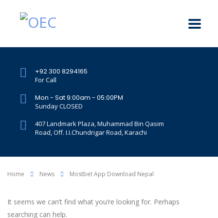
+92 300 8294165
For Call
Mon - Sat 9:00am - 05:00PM
Sunday CLOSED
407 Landmark Plaza, Muhammad Bin Qasim
Road, Off. I.I.Chundrigar Road, Karachi
Home
News
Mostbet App Download Nepal
It seems we can’t find what you’re looking for. Perhaps
searching can help.