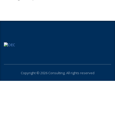
Copyright © 2026 Consulting. All rights reserved