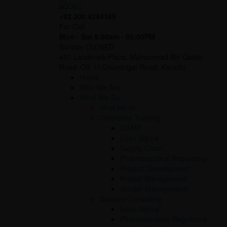
+92 300 8294165
For Call
Mon - Sat 9:00am - 05:00PM
Sunday CLOSED
407 Landmark Plaza, Muhammad Bin Qasim
Road, Off. I.I.Chundrigar Road, Karachi
Home
Who We Are
What We Do
what we do
Corporate Training
CGMP
Lean Sigma
Supply Chain
Pharmaceutical Regulatory
Product Development
Project Management
Vendor Management
Support Consulting
Lean-Sigma
Pharmaceutical-Regulatory