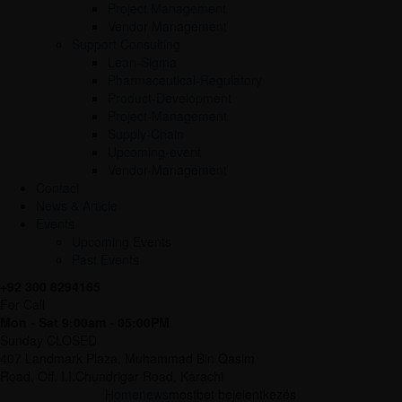
Project Management
Vendor Management
Support Consulting
Lean-Sigma
Pharmaceutical-Regulatory
Product-Development
Project-Management
Supply-Chain
Upcoming-event
Vendor-Management
Contact
News & Article
Events
Upcoming Events
Past Events
+92 300 8294165
For Call
Mon - Sat 9:00am - 05:00PM
Sunday CLOSED
407 Landmark Plaza, Muhammad Bin Qasim
Road, Off. I.I.Chundrigar Road, Karachi
Home
news
mostbet bejelentkezés