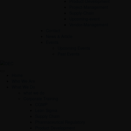
Product-Development
Project-Management
Supply-Chain
Upcoming-event
Vendor-Management
Contact
News & Article
Events
Upcoming Events
Past Events
Home
Who We Are
What We Do
what we do
Corporate Training
CGMP
Lean Sigma
Supply Chain
Pharmaceutical Regulatory
Product Development