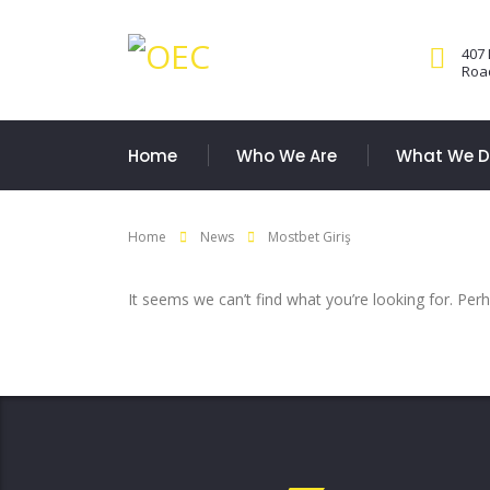
407
Road
Home
Who We Are
What We 
Home
News
Mostbet Giriş
It seems we can’t find what you’re looking for. Per