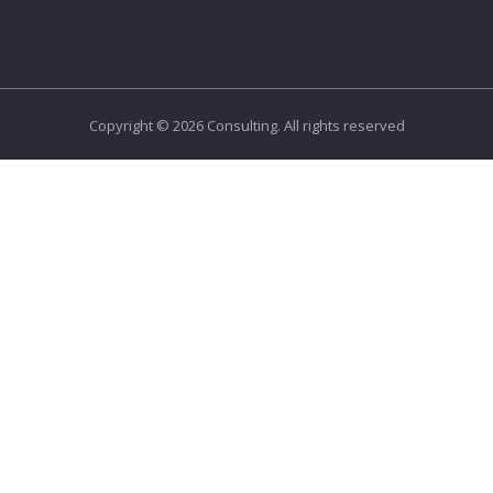
Copyright © 2026 Consulting. All rights reserved