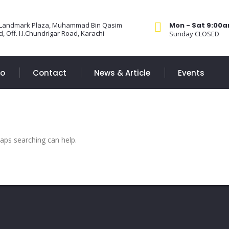
 Landmark Plaza, Muhammad Bin Qasim
Mon - Sat 9:00
, Off. I.I.Chundrigar Road, Karachi
Sunday CLOSED
Do
Contact
News & Article
Events
haps searching can help.