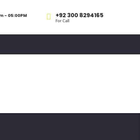
+92 300 8294165
am - 05:00PM
For Call