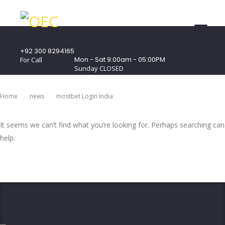
+92 300 8294165
Mon - Sat 9:00am - 05:00PM
For Call
Sunday CLOSED
407 Landmark Plaza, Muhammad Bin Qasim
Road, Off. I.I.Chundrigar Road, Karachi
Home
News
Mostbet Login India
It seems we can’t find what you’re looking for. Perhaps searching can
help.