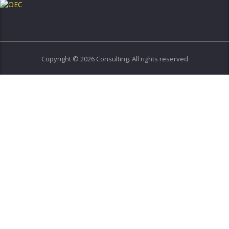
Copyright © 2026 Consulting. All rights reserved