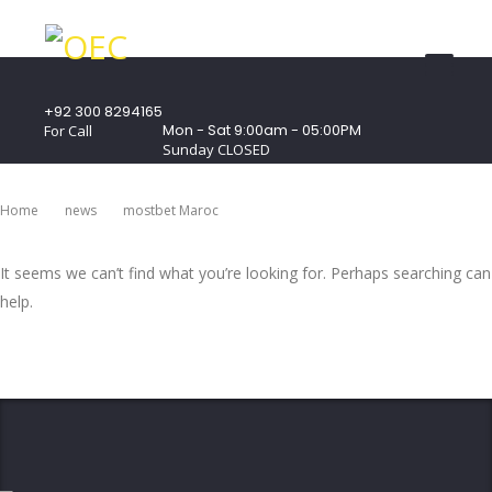
+92 300 8294165
Mon - Sat 9:00am - 05:00PM
For Call
Sunday CLOSED
407 Landmark Plaza, Muhammad Bin Qasim
Road, Off. I.I.Chundrigar Road, Karachi
Home
News
Mostbet Maroc
It seems we can’t find what you’re looking for. Perhaps searching can
help.