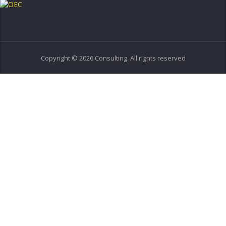
Copyright © 2026 Consulting. All rights reserved