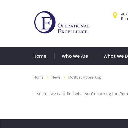
407
Road
Home
Who We Are
What We 
Home
News
Mostbet Mobile App
It seems we can’t find what you’re looking for. Per