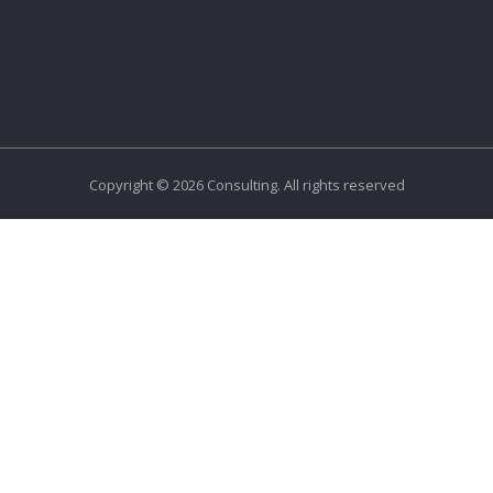
Copyright © 2026 Consulting. All rights reserved