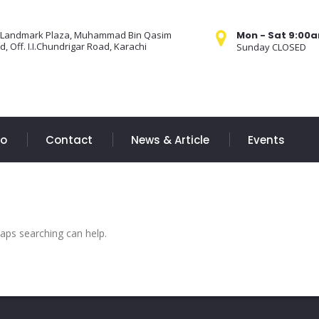
 Landmark Plaza, Muhammad Bin Qasim
Mon - Sat 9:00
, Off. I.I.Chundrigar Road, Karachi
Sunday CLOSED
Do
Contact
News & Article
Events
haps searching can help.