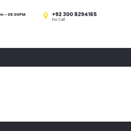
+92 300 8294165
am - 05:00PM
For Call