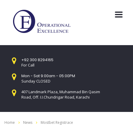
+92 300 8294165
For Call
Mon - Sat 9:00am - 05:00PM
Sunday CLOSED
407 Landmark Plaza, Muhammad Bin Qasim
Road, Off. I.I.Chundrigar Road, Karachi
Home
News
Mostbet Registrace