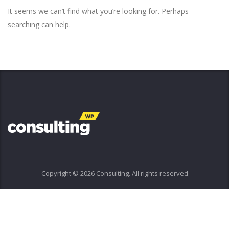
It seems we can’t find what you’re looking for. Perhaps
searching can help.
Copyright © 2026 Consulting. All rights reserved