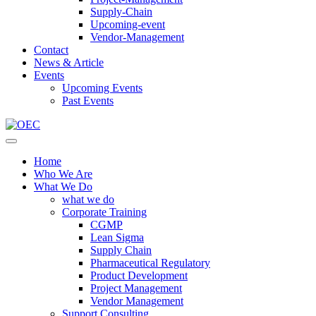
Supply-Chain
Upcoming-event
Vendor-Management
Contact
News & Article
Events
Upcoming Events
Past Events
Home
Who We Are
What We Do
what we do
Corporate Training
CGMP
Lean Sigma
Supply Chain
Pharmaceutical Regulatory
Product Development
Project Management
Vendor Management
Support Consulting