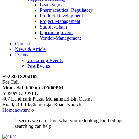
Lean-Sigma
Pharmaceutical-Regulatory
Product-Development
Project-Management
Supply-Chain
Upcoming-event
Vendor-Management
Contact
News & Article
Events
Upcoming Events
Past Events
+92 300 8294165
For Call
Mon - Sat 9:00am - 05:00PM
Sunday CLOSED
407 Landmark Plaza, Muhammad Bin Qasim
Road, Off. I.I.Chundrigar Road, Karachi
Home
news
mr o
It seems we can’t find what you’re looking for. Perhaps
searching can help.