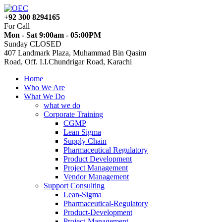
+92 300 8294165
For Call
Mon - Sat 9:00am - 05:00PM
Sunday CLOSED
407 Landmark Plaza, Muhammad Bin Qasim
Road, Off. I.I.Chundrigar Road, Karachi
Home
Who We Are
What We Do
what we do
Corporate Training
CGMP
Lean Sigma
Supply Chain
Pharmaceutical Regulatory
Product Development
Project Management
Vendor Management
Support Consulting
Lean-Sigma
Pharmaceutical-Regulatory
Product-Development
Project-Management