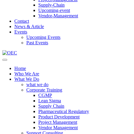
Supply-Chain
Upcoming-event
Vendor-Management
Contact
News & Article
Events
Upcoming Events
Past Events
Home
Who We Are
What We Do
what we do
Corporate Training
CGMP
Lean Sigma
Supply Chain
Pharmaceutical Regulatory
Product Development
Project Management
Vendor Management
Support Consulting