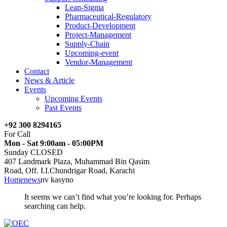
Lean-Sigma
Pharmaceutical-Regulatory
Product-Development
Project-Management
Supply-Chain
Upcoming-event
Vendor-Management
Contact
News & Article
Events
Upcoming Events
Past Events
+92 300 8294165
For Call
Mon - Sat 9:00am - 05:00PM
Sunday CLOSED
407 Landmark Plaza, Muhammad Bin Qasim
Road, Off. I.I.Chundrigar Road, Karachi
Home
news
nv kasyno
It seems we can’t find what you’re looking for. Perhaps
searching can help.