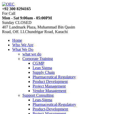
+92 300 8294165
For Call
Mon - Sat 9:00am - 05:00PM
Sunday CLOSED
407 Landmark Plaza, Muhammad Bin Qasim
Road, Off. I.I.Chundrigar Road, Karachi
Home
Who We Are
What We Do
what we do
Corporate Training
CGMP
Lean Sigma
Supply Chain
Pharmaceutical Regulatory
Product Development
Project Management
Vendor Management
Support Consulting
Lean-Sigma
Pharmaceutical-Regulatory
Product-Development
Project-Management