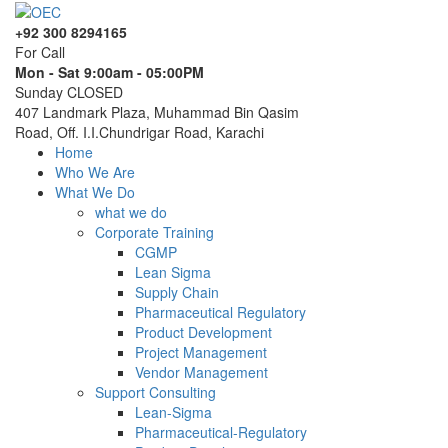
+92 300 8294165
For Call
Mon - Sat 9:00am - 05:00PM
Sunday CLOSED
407 Landmark Plaza, Muhammad Bin Qasim
Road, Off. I.I.Chundrigar Road, Karachi
Home
Who We Are
What We Do
what we do
Corporate Training
CGMP
Lean Sigma
Supply Chain
Pharmaceutical Regulatory
Product Development
Project Management
Vendor Management
Support Consulting
Lean-Sigma
Pharmaceutical-Regulatory