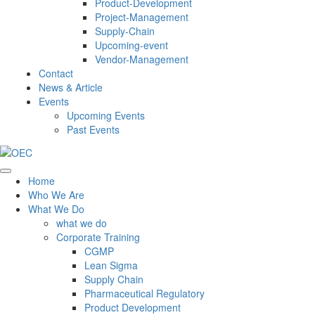
Product-Development
Project-Management
Supply-Chain
Upcoming-event
Vendor-Management
Contact
News & Article
Events
Upcoming Events
Past Events
Home
Who We Are
What We Do
what we do
Corporate Training
CGMP
Lean Sigma
Supply Chain
Pharmaceutical Regulatory
Product Development