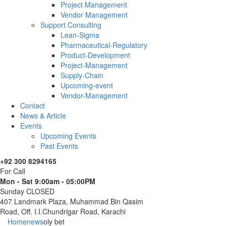
Project Management
Vendor Management
Support Consulting
Lean-Sigma
Pharmaceutical-Regulatory
Product-Development
Project-Management
Supply-Chain
Upcoming-event
Vendor-Management
Contact
News & Article
Events
Upcoming Events
Past Events
+92 300 8294165
For Call
Mon - Sat 9:00am - 05:00PM
Sunday CLOSED
407 Landmark Plaza, Muhammad Bin Qasim
Road, Off. I.I.Chundrigar Road, Karachi
Home
news
oly bet