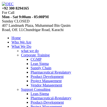
+92 300 8294165
For Call
Mon - Sat 9:00am - 05:00PM
Sunday CLOSED
407 Landmark Plaza, Muhammad Bin Qasim
Road, Off. I.I.Chundrigar Road, Karachi
Home
Who We Are
What We Do
what we do
Corporate Training
CGMP
Lean Sigma
Supply Chain
Pharmaceutical Regulatory
Product Development
Project Management
Vendor Management
Support Consulting
Lean-Sigma
Pharmaceutical-Regulatory
Product-Development
Project-Management