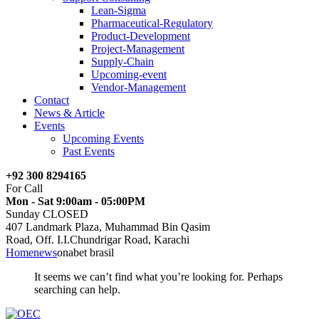
Lean-Sigma
Pharmaceutical-Regulatory
Product-Development
Project-Management
Supply-Chain
Upcoming-event
Vendor-Management
Contact
News & Article
Events
Upcoming Events
Past Events
+92 300 8294165
For Call
Mon - Sat 9:00am - 05:00PM
Sunday CLOSED
407 Landmark Plaza, Muhammad Bin Qasim
Road, Off. I.I.Chundrigar Road, Karachi
Home
news
onabet brasil
It seems we can’t find what you’re looking for. Perhaps
searching can help.