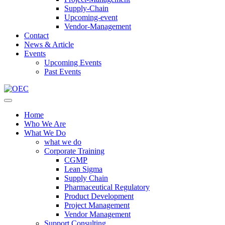
Supply-Chain
Upcoming-event
Vendor-Management
Contact
News & Article
Events
Upcoming Events
Past Events
Home
Who We Are
What We Do
what we do
Corporate Training
CGMP
Lean Sigma
Supply Chain
Pharmaceutical Regulatory
Product Development
Project Management
Vendor Management
Support Consulting