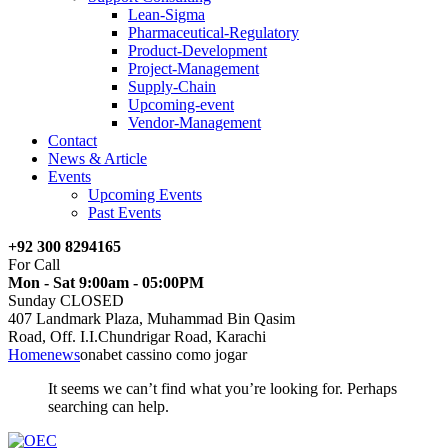
Lean-Sigma
Pharmaceutical-Regulatory
Product-Development
Project-Management
Supply-Chain
Upcoming-event
Vendor-Management
Contact
News & Article
Events
Upcoming Events
Past Events
+92 300 8294165
For Call
Mon - Sat 9:00am - 05:00PM
Sunday CLOSED
407 Landmark Plaza, Muhammad Bin Qasim
Road, Off. I.I.Chundrigar Road, Karachi
Home
news
onabet cassino como jogar
It seems we can’t find what you’re looking for. Perhaps
searching can help.