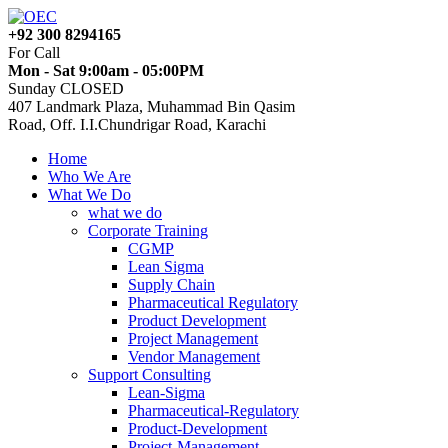
+92 300 8294165
For Call
Mon - Sat 9:00am - 05:00PM
Sunday CLOSED
407 Landmark Plaza, Muhammad Bin Qasim
Road, Off. I.I.Chundrigar Road, Karachi
Home
Who We Are
What We Do
what we do
Corporate Training
CGMP
Lean Sigma
Supply Chain
Pharmaceutical Regulatory
Product Development
Project Management
Vendor Management
Support Consulting
Lean-Sigma
Pharmaceutical-Regulatory
Product-Development
Project-Management