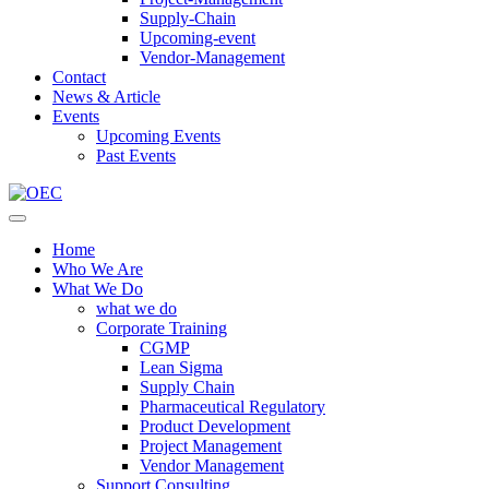
Supply-Chain
Upcoming-event
Vendor-Management
Contact
News & Article
Events
Upcoming Events
Past Events
Home
Who We Are
What We Do
what we do
Corporate Training
CGMP
Lean Sigma
Supply Chain
Pharmaceutical Regulatory
Product Development
Project Management
Vendor Management
Support Consulting