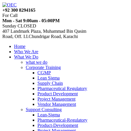
+92 300 8294165
For Call
Mon - Sat 9:00am - 05:00PM
Sunday CLOSED
407 Landmark Plaza, Muhammad Bin Qasim
Road, Off. I.I.Chundrigar Road, Karachi
Home
Who We Are
What We Do
what we do
Corporate Training
CGMP
Lean Sigma
Supply Chain
Pharmaceutical Regulatory
Product Development
Project Management
Vendor Management
Support Consulting
Lean-Sigma
Pharmaceutical-Regulatory
Product-Development
Project-Management