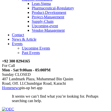
Lean-Sigma
Pharmaceutical-Regulatory
Product-Development
Project-Management
Supply-Chain
Upcoming-event
Vendor-Management
Contact
News & Article
Events
Upcoming Events
Past Events
+92 300 8294165
For Call
Mon - Sat 9:00am - 05:00PM
Sunday CLOSED
407 Landmark Plaza, Muhammad Bin Qasim
Road, Off. I.I.Chundrigar Road, Karachi
Home
news
pin-up bet app
It seems we can’t find what you’re looking for. Perhaps
searching can help.