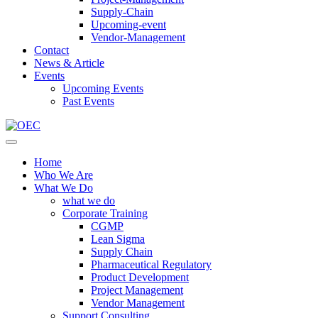
Supply-Chain
Upcoming-event
Vendor-Management
Contact
News & Article
Events
Upcoming Events
Past Events
Home
Who We Are
What We Do
what we do
Corporate Training
CGMP
Lean Sigma
Supply Chain
Pharmaceutical Regulatory
Product Development
Project Management
Vendor Management
Support Consulting