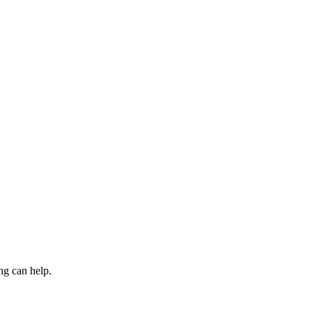
ng can help.