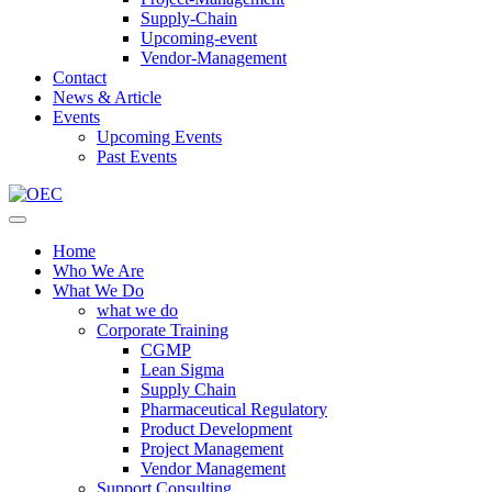
Supply-Chain
Upcoming-event
Vendor-Management
Contact
News & Article
Events
Upcoming Events
Past Events
Home
Who We Are
What We Do
what we do
Corporate Training
CGMP
Lean Sigma
Supply Chain
Pharmaceutical Regulatory
Product Development
Project Management
Vendor Management
Support Consulting