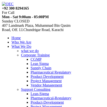
+92 300 8294165
For Call
Mon - Sat 9:00am - 05:00PM
Sunday CLOSED
407 Landmark Plaza, Muhammad Bin Qasim
Road, Off. I.I.Chundrigar Road, Karachi
Home
Who We Are
What We Do
what we do
Corporate Training
CGMP
Lean Sigma
Supply Chain
Pharmaceutical Regulatory
Product Development
Project Management
Vendor Management
Support Consulting
Lean-Sigma
Pharmaceutical-Regulatory
Product-Development
Project-Management