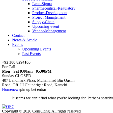
Lean-Sigma
Pharmaceutical-Regulatory
Product-Development
Project-Management
Supply-Chain
Upcoming-event
Vendor-Management
Contact
News & Article
Events
Upcoming Events
Past Events
+92 300 8294165
For Call
Mon - Sat 9:00am - 05:00PM
Sunday CLOSED
407 Landmark Plaza, Muhammad Bin Qasim
Road, Off. I.I.Chundrigar Road, Karachi
Home
news
pin up bet entrar
It seems we can’t find what you’re looking for. Perhaps searchi
Copyright © 2026 Consulting. All rights reserved