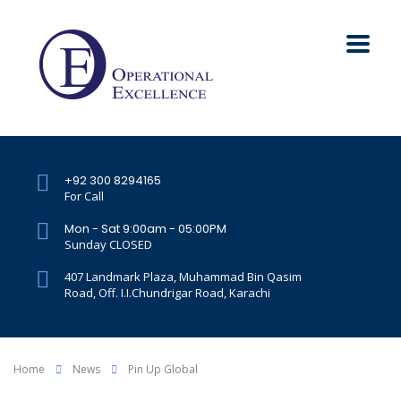
+92 300 8294165
For Call
Mon - Sat 9:00am - 05:00PM
Sunday CLOSED
407 Landmark Plaza, Muhammad Bin Qasim
Road, Off. I.I.Chundrigar Road, Karachi
Home
News
Pin Up Global