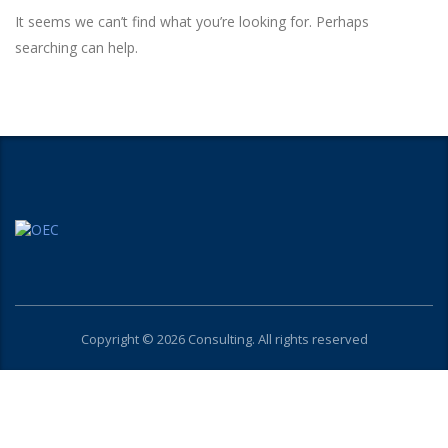
It seems we can’t find what you’re looking for. Perhaps
searching can help.
Copyright © 2026 Consulting. All rights reserved