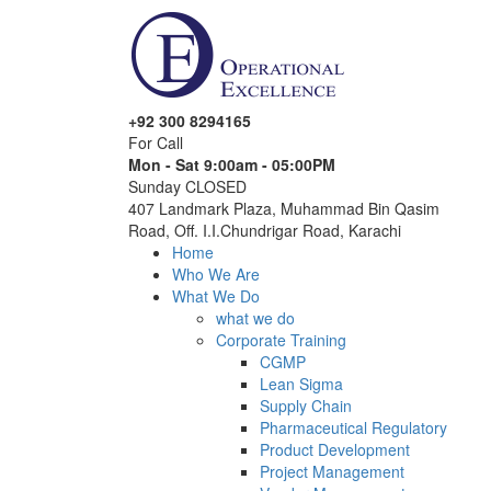
+92 300 8294165
For Call
Mon - Sat 9:00am - 05:00PM
Sunday CLOSED
407 Landmark Plaza, Muhammad Bin Qasim
Road, Off. I.I.Chundrigar Road, Karachi
Home
Who We Are
What We Do
what we do
Corporate Training
CGMP
Lean Sigma
Supply Chain
Pharmaceutical Regulatory
Product Development
Project Management