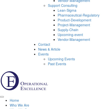
Vendor Management
Support Consulting
Lean-Sigma
Pharmaceutical-Regulatory
Product-Development
Project-Management
Supply-Chain
Upcoming-event
Vendor-Management
Contact
News & Article
Events
Upcoming Events
Past Events
Home
Who We Are