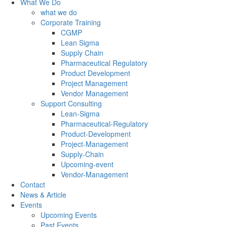
What We Do
what we do
Corporate Training
CGMP
Lean Sigma
Supply Chain
Pharmaceutical Regulatory
Product Development
Project Management
Vendor Management
Support Consulting
Lean-Sigma
Pharmaceutical-Regulatory
Product-Development
Project-Management
Supply-Chain
Upcoming-event
Vendor-Management
Contact
News & Article
Events
Upcoming Events
Past Events