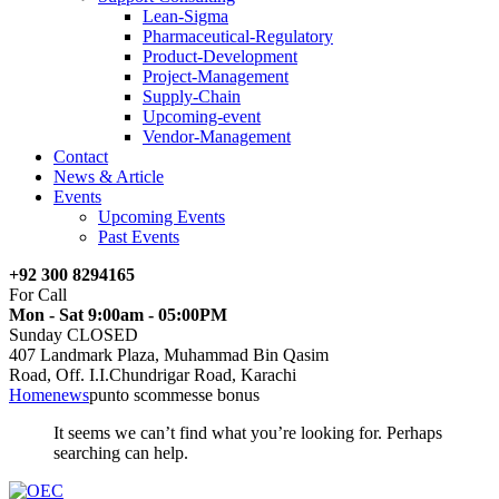
Lean-Sigma
Pharmaceutical-Regulatory
Product-Development
Project-Management
Supply-Chain
Upcoming-event
Vendor-Management
Contact
News & Article
Events
Upcoming Events
Past Events
+92 300 8294165
For Call
Mon - Sat 9:00am - 05:00PM
Sunday CLOSED
407 Landmark Plaza, Muhammad Bin Qasim
Road, Off. I.I.Chundrigar Road, Karachi
Home
news
punto scommesse bonus
It seems we can’t find what you’re looking for. Perhaps
searching can help.