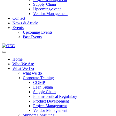
Supply-Chain
Upcoming-event
Vendor-Management
Contact
News & Article
Events
Upcoming Events
Past Events
Home
Who We Are
What We Do
what we do
Corporate Training
CGMP
Lean Sigma
Supply Chain
Pharmaceutical Regulatory
Product Development
Project Management
Vendor Management
Support Consulting