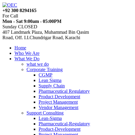
+92 300 8294165
For Call
Mon - Sat 9:00am - 05:00PM
Sunday CLOSED
407 Landmark Plaza, Muhammad Bin Qasim
Road, Off. I.I.Chundrigar Road, Karachi
Home
Who We Are
What We Do
what we do
Corporate Training
CGMP
Lean Sigma
Supply Chain
Pharmaceutical Regulatory
Product Development
Project Management
Vendor Management
Support Consulting
Lean-Sigma
Pharmaceutical-Regulatory
Product-Development
Project-Management