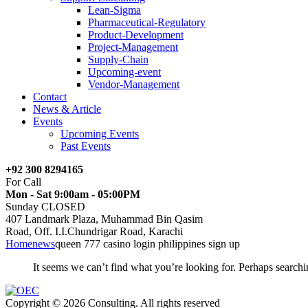
Lean-Sigma
Pharmaceutical-Regulatory
Product-Development
Project-Management
Supply-Chain
Upcoming-event
Vendor-Management
Contact
News & Article
Events
Upcoming Events
Past Events
+92 300 8294165
For Call
Mon - Sat 9:00am - 05:00PM
Sunday CLOSED
407 Landmark Plaza, Muhammad Bin Qasim
Road, Off. I.I.Chundrigar Road, Karachi
Home
news
queen 777 casino login philippines sign up
It seems we can’t find what you’re looking for. Perhaps searchi
Copyright © 2026 Consulting. All rights reserved