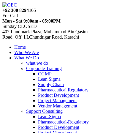
+92 300 8294165
For Call
Mon - Sat 9:00am - 05:00PM
Sunday CLOSED
407 Landmark Plaza, Muhammad Bin Qasim
Road, Off. I.I.Chundrigar Road, Karachi
Home
Who We Are
What We Do
what we do
Corporate Training
CGMP
Lean Sigma
Supply Chain
Pharmaceutical Regulatory
Product Development
Project Management
Vendor Management
Support Consulting
Lean-Sigma
Pharmaceutical-Regulatory
Product-Development
Project-Management