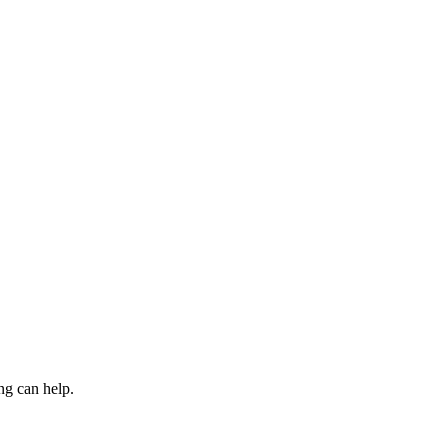
ng can help.