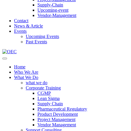
Supply-Chain
Upcoming-event
Vendor-Management
Contact
News & Article
Events
Upcoming Events
Past Events
Home
Who We Are
What We Do
what we do
Corporate Training
CGMP
Lean Sigma
Supply Chain
Pharmaceutical Regulatory
Product Development
Project Management
Vendor Management
Support Consulting