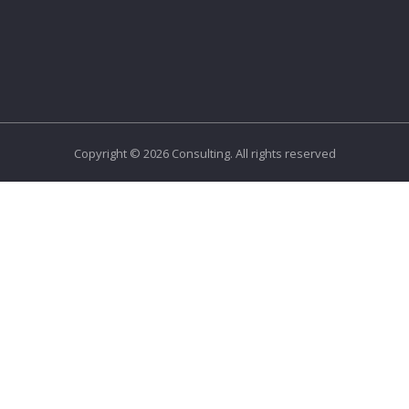
Copyright © 2026 Consulting. All rights reserved