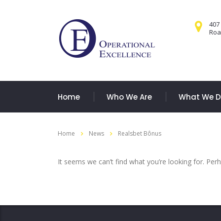
407
Road
Home
Who We Are
What We 
Home
News
Realsbet Bônus
It seems we can’t find what you’re looking for. Per