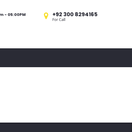
+92 300 8294165
am - 05:00PM
For Call