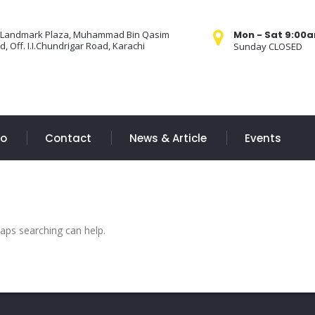
 Landmark Plaza, Muhammad Bin Qasim
Mon - Sat 9:00
, Off. I.I.Chundrigar Road, Karachi
Sunday CLOSED
Do
Contact
News & Article
Events
haps searching can help.