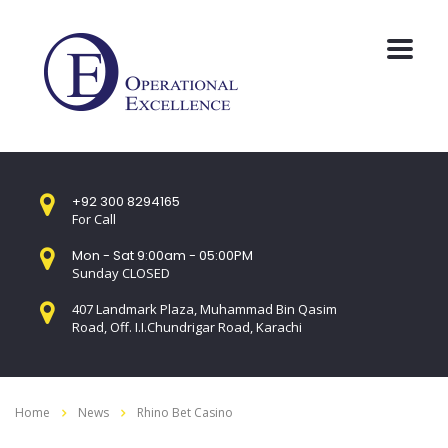
+92 300 8294165
For Call
Mon - Sat 9:00am - 05:00PM
Sunday CLOSED
407 Landmark Plaza, Muhammad Bin Qasim
Road, Off. I.I.Chundrigar Road, Karachi
Home
News
Rhino Bet Casino