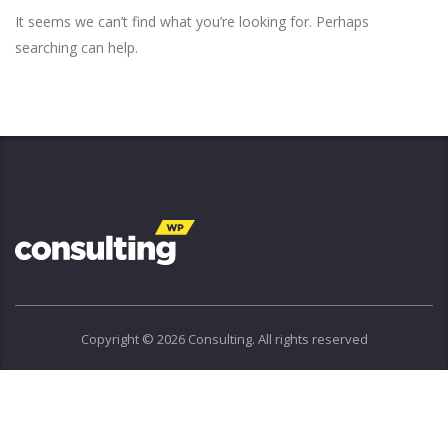
It seems we can’t find what you’re looking for. Perhaps
searching can help.
Copyright © 2026 Consulting. All rights reserved