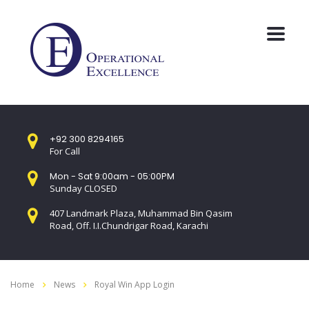
+92 300 8294165
For Call
Mon - Sat 9:00am - 05:00PM
Sunday CLOSED
407 Landmark Plaza, Muhammad Bin Qasim
Road, Off. I.I.Chundrigar Road, Karachi
Home
News
Royal Win App Login