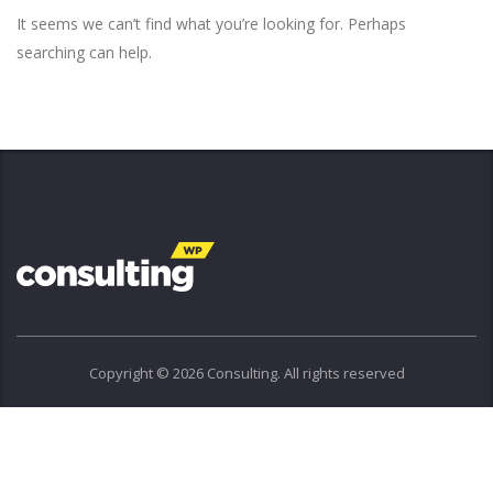
It seems we can’t find what you’re looking for. Perhaps
searching can help.
Copyright © 2026 Consulting. All rights reserved