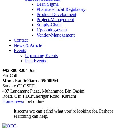
Lean-Sigma
Pharmaceutical-Regulatory
Product-Development
Project-Management
Supply-Chain
Upcoming-event
Vendor-Management
Contact
News & Article
Events
Upcoming Events
Past Events
+92 300 8294165
For Call
Mon - Sat 9:00am - 05:00PM
Sunday CLOSED
407 Landmark Plaza, Muhammad Bin Qasim
Road, Off. I.I.Chundrigar Road, Karachi
Home
news
rt bet online
It seems we can’t find what you’re looking for. Perhaps
searching can help.