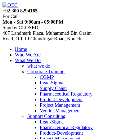
+92 300 8294165
For Call
Mon - Sat 9:00am - 05:00PM
Sunday CLOSED
407 Landmark Plaza, Muhammad Bin Qasim
Road, Off. I.I.Chundrigar Road, Karachi
Home
Who We Are
What We Do
what we do
Corporate Training
CGMP
Lean Sigma
Supply Chain
Pharmaceutical Regulatory
Product Development
Project Management
Vendor Management
Support Consulting
Lean-Sigma
Pharmaceutical-Regulatory
Product-Development
Project-Management