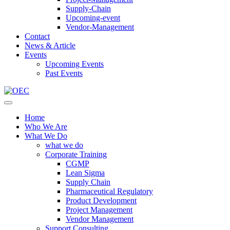
Supply-Chain
Upcoming-event
Vendor-Management
Contact
News & Article
Events
Upcoming Events
Past Events
Home
Who We Are
What We Do
what we do
Corporate Training
CGMP
Lean Sigma
Supply Chain
Pharmaceutical Regulatory
Product Development
Project Management
Vendor Management
Support Consulting