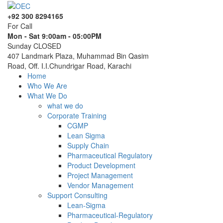
+92 300 8294165
For Call
Mon - Sat 9:00am - 05:00PM
Sunday CLOSED
407 Landmark Plaza, Muhammad Bin Qasim
Road, Off. I.I.Chundrigar Road, Karachi
Home
Who We Are
What We Do
what we do
Corporate Training
CGMP
Lean Sigma
Supply Chain
Pharmaceutical Regulatory
Product Development
Project Management
Vendor Management
Support Consulting
Lean-Sigma
Pharmaceutical-Regulatory