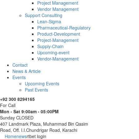
Project Management
Vendor Management
Support Consulting
Lean-Sigma
Pharmaceutical-Regulatory
Product-Development
Project-Management
Supply-Chain
Upcoming-event
Vendor-Management
Contact
News & Article
Events
Upcoming Events
Past Events
+92 300 8294165
For Call
Mon - Sat 9:00am - 05:00PM
Sunday CLOSED
407 Landmark Plaza, Muhammad Bin Qasim
Road, Off. I.I.Chundrigar Road, Karachi
Home
news
rtbet login