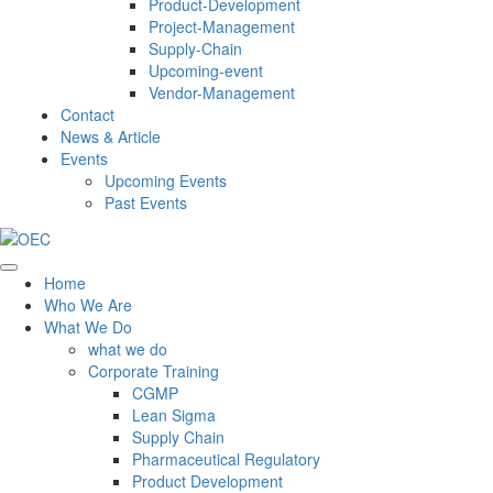
Product-Development
Project-Management
Supply-Chain
Upcoming-event
Vendor-Management
Contact
News & Article
Events
Upcoming Events
Past Events
Home
Who We Are
What We Do
what we do
Corporate Training
CGMP
Lean Sigma
Supply Chain
Pharmaceutical Regulatory
Product Development