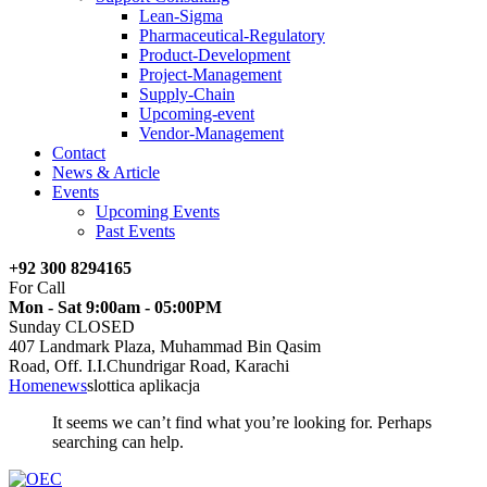
Lean-Sigma
Pharmaceutical-Regulatory
Product-Development
Project-Management
Supply-Chain
Upcoming-event
Vendor-Management
Contact
News & Article
Events
Upcoming Events
Past Events
+92 300 8294165
For Call
Mon - Sat 9:00am - 05:00PM
Sunday CLOSED
407 Landmark Plaza, Muhammad Bin Qasim
Road, Off. I.I.Chundrigar Road, Karachi
Home
news
slottica aplikacja
It seems we can’t find what you’re looking for. Perhaps
searching can help.