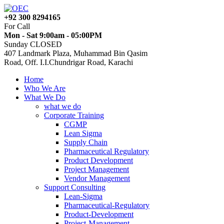
+92 300 8294165
For Call
Mon - Sat 9:00am - 05:00PM
Sunday CLOSED
407 Landmark Plaza, Muhammad Bin Qasim
Road, Off. I.I.Chundrigar Road, Karachi
Home
Who We Are
What We Do
what we do
Corporate Training
CGMP
Lean Sigma
Supply Chain
Pharmaceutical Regulatory
Product Development
Project Management
Vendor Management
Support Consulting
Lean-Sigma
Pharmaceutical-Regulatory
Product-Development
Project-Management