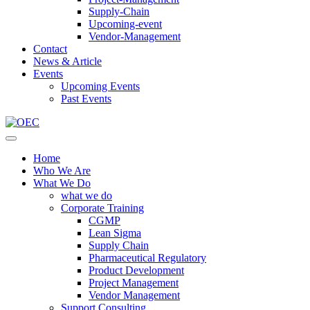
Supply-Chain
Upcoming-event
Vendor-Management
Contact
News & Article
Events
Upcoming Events
Past Events
Home
Who We Are
What We Do
what we do
Corporate Training
CGMP
Lean Sigma
Supply Chain
Pharmaceutical Regulatory
Product Development
Project Management
Vendor Management
Support Consulting