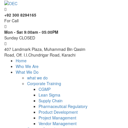
+92 300 8294165
For Call
Mon - Sat 9:00am - 05:00PM
Sunday CLOSED
407 Landmark Plaza, Muhammad Bin Qasim
Road, Off. I.I.Chundrigar Road, Karachi
Home
Who We Are
What We Do
what we do
Corporate Training
CGMP
Lean Sigma
Supply Chain
Pharmaceutical Regulatory
Product Development
Project Management
Vendor Management