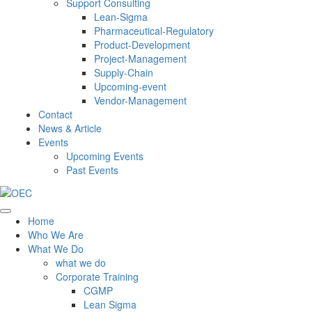
Support Consulting
Lean-Sigma
Pharmaceutical-Regulatory
Product-Development
Project-Management
Supply-Chain
Upcoming-event
Vendor-Management
Contact
News & Article
Events
Upcoming Events
Past Events
Home
Who We Are
What We Do
what we do
Corporate Training
CGMP
Lean Sigma