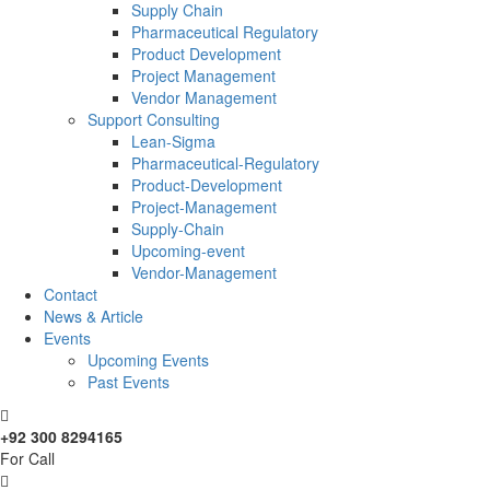
Supply Chain
Pharmaceutical Regulatory
Product Development
Project Management
Vendor Management
Support Consulting
Lean-Sigma
Pharmaceutical-Regulatory
Product-Development
Project-Management
Supply-Chain
Upcoming-event
Vendor-Management
Contact
News & Article
Events
Upcoming Events
Past Events
+92 300 8294165
For Call