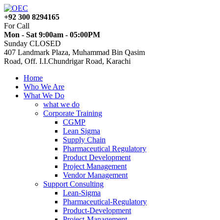
+92 300 8294165
For Call
Mon - Sat 9:00am - 05:00PM
Sunday CLOSED
407 Landmark Plaza, Muhammad Bin Qasim
Road, Off. I.I.Chundrigar Road, Karachi
Home
Who We Are
What We Do
what we do
Corporate Training
CGMP
Lean Sigma
Supply Chain
Pharmaceutical Regulatory
Product Development
Project Management
Vendor Management
Support Consulting
Lean-Sigma
Pharmaceutical-Regulatory
Product-Development
Project-Management