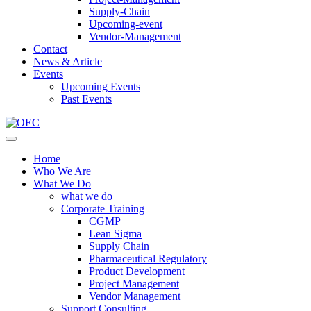
Supply-Chain
Upcoming-event
Vendor-Management
Contact
News & Article
Events
Upcoming Events
Past Events
Home
Who We Are
What We Do
what we do
Corporate Training
CGMP
Lean Sigma
Supply Chain
Pharmaceutical Regulatory
Product Development
Project Management
Vendor Management
Support Consulting