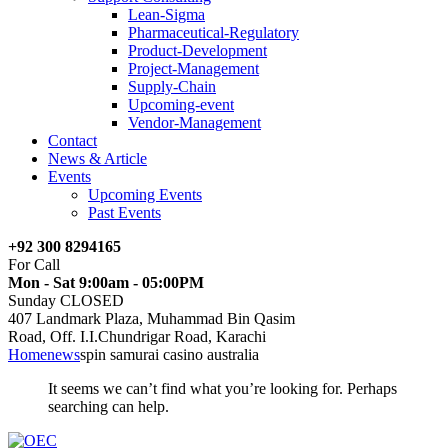
Lean-Sigma
Pharmaceutical-Regulatory
Product-Development
Project-Management
Supply-Chain
Upcoming-event
Vendor-Management
Contact
News & Article
Events
Upcoming Events
Past Events
+92 300 8294165
For Call
Mon - Sat 9:00am - 05:00PM
Sunday CLOSED
407 Landmark Plaza, Muhammad Bin Qasim
Road, Off. I.I.Chundrigar Road, Karachi
Home
news
spin samurai casino australia
It seems we can’t find what you’re looking for. Perhaps
searching can help.