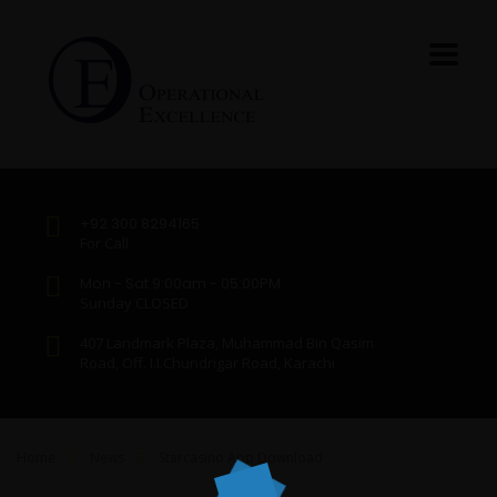
+92 300 8294165
For Call
Mon - Sat 9:00am - 05:00PM
Sunday CLOSED
407 Landmark Plaza, Muhammad Bin Qasim
Road, Off. I.I.Chundrigar Road, Karachi
Home
News
Starcasino App Download