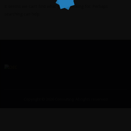
It seems we can’t find what you’re looking for. Perhaps
searching can help.
Copyright © 2026 Consulting. All rights reserved