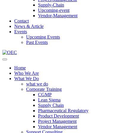
Supply-Chain
Upcoming-event
Vendor-Management
Contact
News & Article
Events
Upcoming Events
Past Events
Home
Who We Are
What We Do
what we do
Corporate Training
CGMP
Lean Sigma
Supply Chain
Pharmaceutical Regulatory
Product Development
Project Management
Vendor Management
Support Consulting