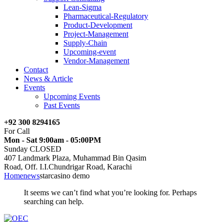
Lean-Sigma
Pharmaceutical-Regulatory
Product-Development
Project-Management
Supply-Chain
Upcoming-event
Vendor-Management
Contact
News & Article
Events
Upcoming Events
Past Events
+92 300 8294165
For Call
Mon - Sat 9:00am - 05:00PM
Sunday CLOSED
407 Landmark Plaza, Muhammad Bin Qasim
Road, Off. I.I.Chundrigar Road, Karachi
Home
news
starcasino demo
It seems we can’t find what you’re looking for. Perhaps
searching can help.