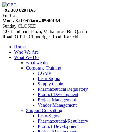
+92 300 8294165
For Call
Mon - Sat 9:00am - 05:00PM
Sunday CLOSED
407 Landmark Plaza, Muhammad Bin Qasim
Road, Off. I.I.Chundrigar Road, Karachi
Home
Who We Are
What We Do
what we do
Corporate Training
CGMP
Lean Sigma
Supply Chain
Pharmaceutical Regulatory
Product Development
Project Management
Vendor Management
Support Consulting
Lean-Sigma
Pharmaceutical-Regulatory
Product-Development
Project-Management