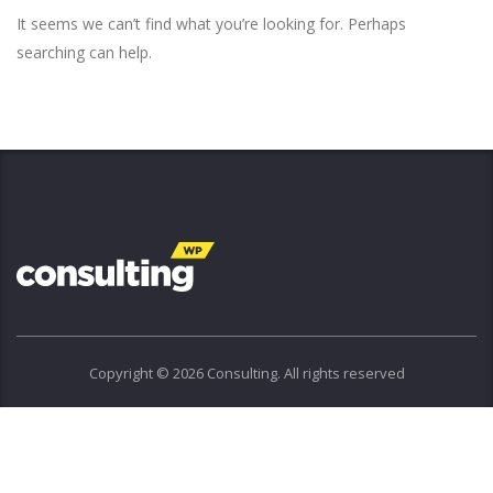
It seems we can’t find what you’re looking for. Perhaps
searching can help.
Copyright © 2026 Consulting. All rights reserved