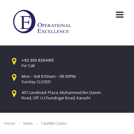
+92 300 8294165
For Call
Mon - Sat 9:00am - 05:00PM
Sunday CLOSED
407 Landmark Plaza, Muhammad Bin Qasim
Road, Off. I.I.Chundrigar Road, Karachi
Home
News
Tala888 Casino