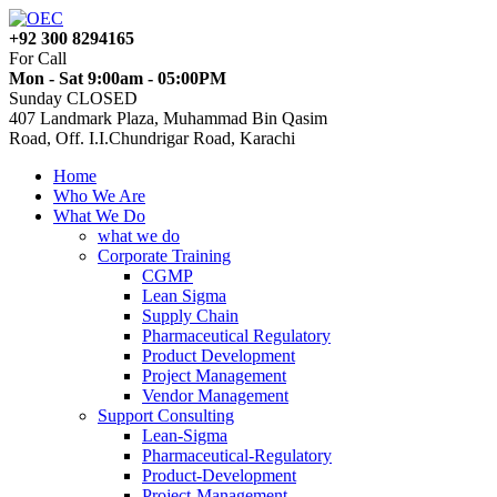
+92 300 8294165
For Call
Mon - Sat 9:00am - 05:00PM
Sunday CLOSED
407 Landmark Plaza, Muhammad Bin Qasim
Road, Off. I.I.Chundrigar Road, Karachi
Home
Who We Are
What We Do
what we do
Corporate Training
CGMP
Lean Sigma
Supply Chain
Pharmaceutical Regulatory
Product Development
Project Management
Vendor Management
Support Consulting
Lean-Sigma
Pharmaceutical-Regulatory
Product-Development
Project-Management