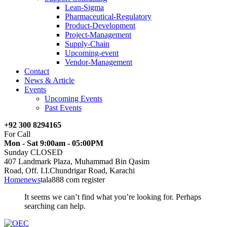
Lean-Sigma
Pharmaceutical-Regulatory
Product-Development
Project-Management
Supply-Chain
Upcoming-event
Vendor-Management
Contact
News & Article
Events
Upcoming Events
Past Events
+92 300 8294165
For Call
Mon - Sat 9:00am - 05:00PM
Sunday CLOSED
407 Landmark Plaza, Muhammad Bin Qasim
Road, Off. I.I.Chundrigar Road, Karachi
Home
news
tala888 com register
It seems we can’t find what you’re looking for. Perhaps
searching can help.