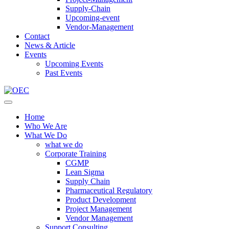
Supply-Chain
Upcoming-event
Vendor-Management
Contact
News & Article
Events
Upcoming Events
Past Events
Home
Who We Are
What We Do
what we do
Corporate Training
CGMP
Lean Sigma
Supply Chain
Pharmaceutical Regulatory
Product Development
Project Management
Vendor Management
Support Consulting