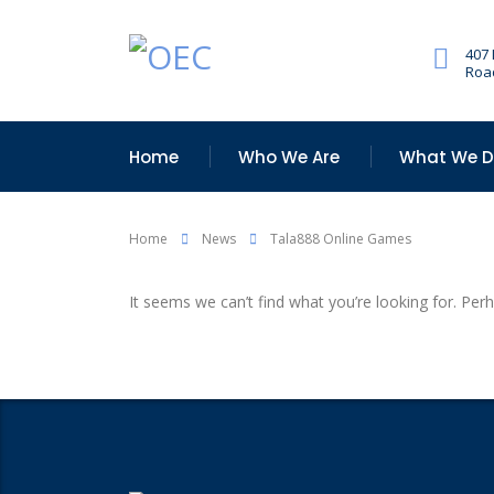
407
Road
Home
Who We Are
What We 
Home
News
Tala888 Online Games
It seems we can’t find what you’re looking for. Per