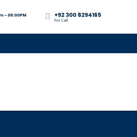
+92 300 8294165
am - 05:00PM
For Call