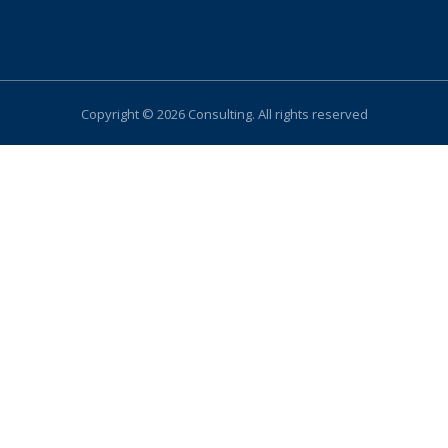
Copyright © 2026 Consulting. All rights reserved