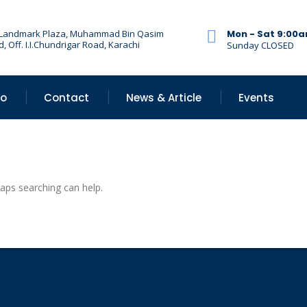
 Landmark Plaza, Muhammad Bin Qasim
Mon - Sat 9:00
, Off. I.I.Chundrigar Road, Karachi
Sunday CLOSED
Do
Contact
News & Article
Events
haps searching can help.