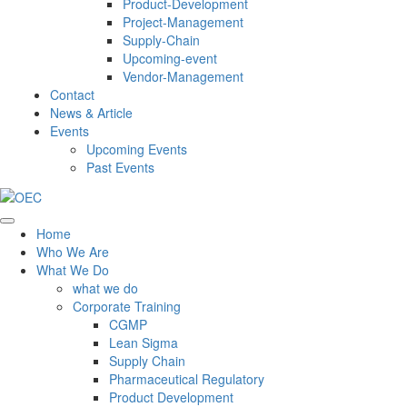
Product-Development
Project-Management
Supply-Chain
Upcoming-event
Vendor-Management
Contact
News & Article
Events
Upcoming Events
Past Events
Home
Who We Are
What We Do
what we do
Corporate Training
CGMP
Lean Sigma
Supply Chain
Pharmaceutical Regulatory
Product Development