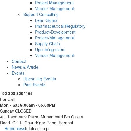
Project Management
Vendor Management
Support Consulting
Lean-Sigma
Pharmaceutical-Regulatory
Product-Development
Project-Management
Supply-Chain
Upcoming-event
Vendor-Management
Contact
News & Article
Events
Upcoming Events
Past Events
+92 300 8294165
For Call
Mon - Sat 9:00am - 05:00PM
Sunday CLOSED
407 Landmark Plaza, Muhammad Bin Qasim
Road, Off. I.I.Chundrigar Road, Karachi
Home
news
totalcasino pl