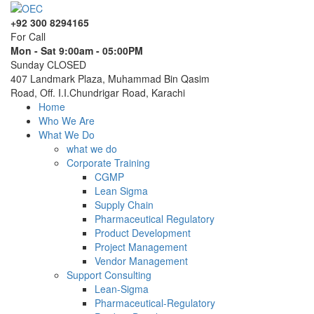
+92 300 8294165
For Call
Mon - Sat 9:00am - 05:00PM
Sunday CLOSED
407 Landmark Plaza, Muhammad Bin Qasim
Road, Off. I.I.Chundrigar Road, Karachi
Home
Who We Are
What We Do
what we do
Corporate Training
CGMP
Lean Sigma
Supply Chain
Pharmaceutical Regulatory
Product Development
Project Management
Vendor Management
Support Consulting
Lean-Sigma
Pharmaceutical-Regulatory