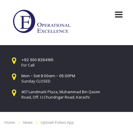
+92 300 8294165
For Call
Mon - Sat 9:00am - 05:00PM
Sunday CLOSED
407 Landmark Plaza, Muhammad Bin Qasim
Road, Off. I.I.Chundrigar Road, Karachi
Home
News
Uptown Pokies App