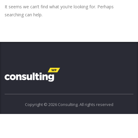
It seems we can’t find what you’re looking for. Perhaps
searching can help.
Copyright © 2026 Consulting. All rights reserved