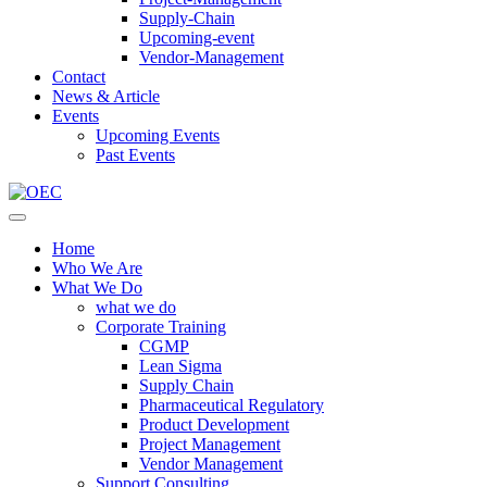
Supply-Chain
Upcoming-event
Vendor-Management
Contact
News & Article
Events
Upcoming Events
Past Events
Home
Who We Are
What We Do
what we do
Corporate Training
CGMP
Lean Sigma
Supply Chain
Pharmaceutical Regulatory
Product Development
Project Management
Vendor Management
Support Consulting