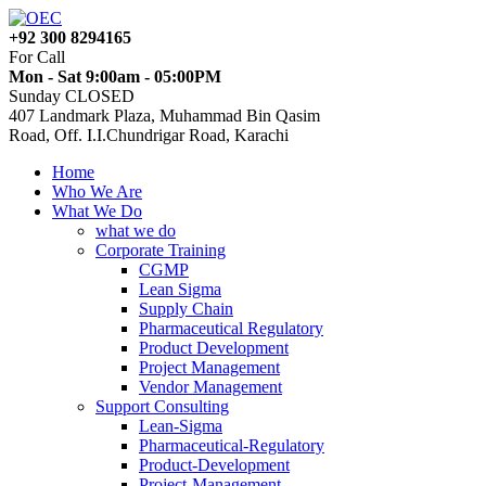
+92 300 8294165
For Call
Mon - Sat 9:00am - 05:00PM
Sunday CLOSED
407 Landmark Plaza, Muhammad Bin Qasim
Road, Off. I.I.Chundrigar Road, Karachi
Home
Who We Are
What We Do
what we do
Corporate Training
CGMP
Lean Sigma
Supply Chain
Pharmaceutical Regulatory
Product Development
Project Management
Vendor Management
Support Consulting
Lean-Sigma
Pharmaceutical-Regulatory
Product-Development
Project-Management