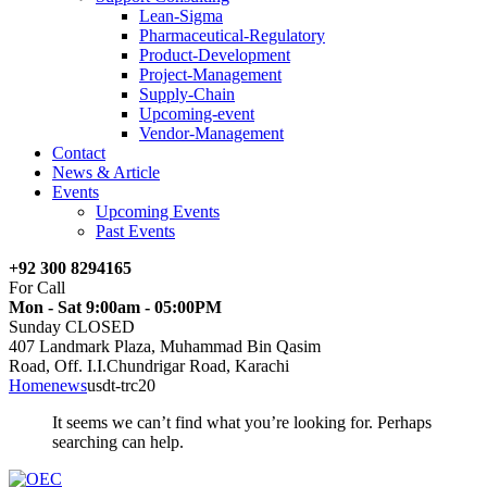
Lean-Sigma
Pharmaceutical-Regulatory
Product-Development
Project-Management
Supply-Chain
Upcoming-event
Vendor-Management
Contact
News & Article
Events
Upcoming Events
Past Events
+92 300 8294165
For Call
Mon - Sat 9:00am - 05:00PM
Sunday CLOSED
407 Landmark Plaza, Muhammad Bin Qasim
Road, Off. I.I.Chundrigar Road, Karachi
Home
news
usdt-trc20
It seems we can’t find what you’re looking for. Perhaps
searching can help.