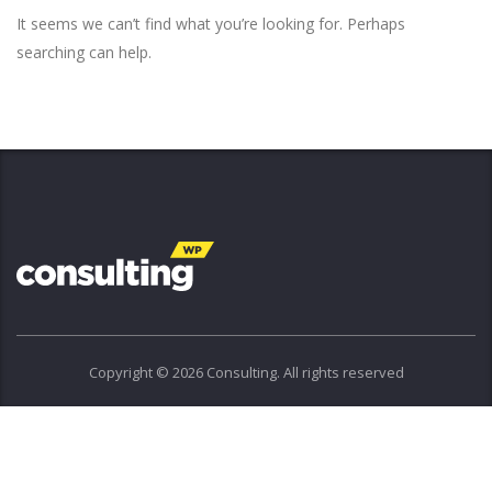
It seems we can’t find what you’re looking for. Perhaps
searching can help.
Copyright © 2026 Consulting. All rights reserved