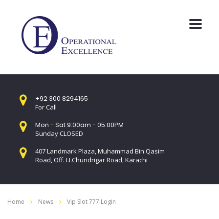
+92 300 8294165
For Call
Mon - Sat 9:00am - 05:00PM
Sunday CLOSED
407 Landmark Plaza, Muhammad Bin Qasim
Road, Off. I.I.Chundrigar Road, Karachi
Home
News
Vip Slot 777 Login