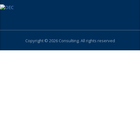
Copyright © 2026 Consulting. All rights reserved