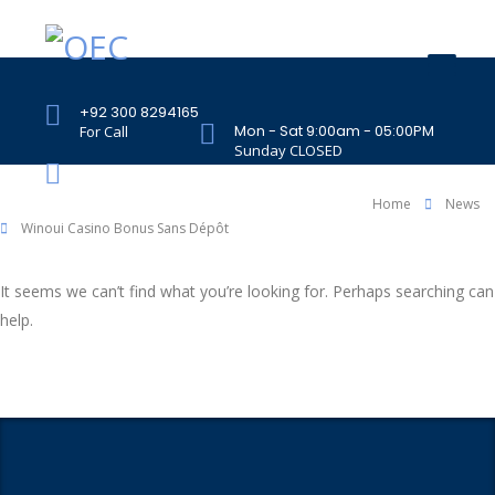
+92 300 8294165
Mon - Sat 9:00am - 05:00PM
For Call
Sunday CLOSED
407 Landmark Plaza, Muhammad Bin Qasim
Road, Off. I.I.Chundrigar Road, Karachi
Home
News
Winoui Casino Bonus Sans Dépôt
It seems we can’t find what you’re looking for. Perhaps searching can
help.