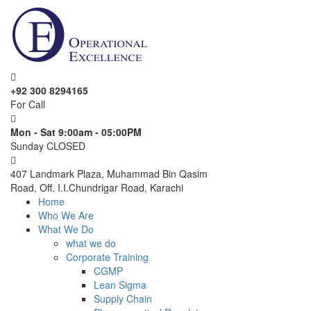
+92 300 8294165
For Call
Mon - Sat 9:00am - 05:00PM
Sunday CLOSED
407 Landmark Plaza, Muhammad Bin Qasim
Road, Off. I.I.Chundrigar Road, Karachi
Home
Who We Are
What We Do
what we do
Corporate Training
CGMP
Lean Sigma
Supply Chain