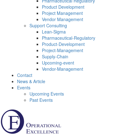
Pharmaceutical Regulatory
Product Development
Project Management
Vendor Management
Support Consulting
Lean-Sigma
Pharmaceutical-Regulatory
Product-Development
Project-Management
Supply-Chain
Upcoming-event
Vendor-Management
Contact
News & Article
Events
Upcoming Events
Past Events