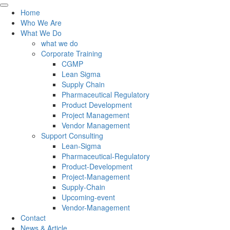
Home
Who We Are
What We Do
what we do
Corporate Training
CGMP
Lean Sigma
Supply Chain
Pharmaceutical Regulatory
Product Development
Project Management
Vendor Management
Support Consulting
Lean-Sigma
Pharmaceutical-Regulatory
Product-Development
Project-Management
Supply-Chain
Upcoming-event
Vendor-Management
Contact
News & Article