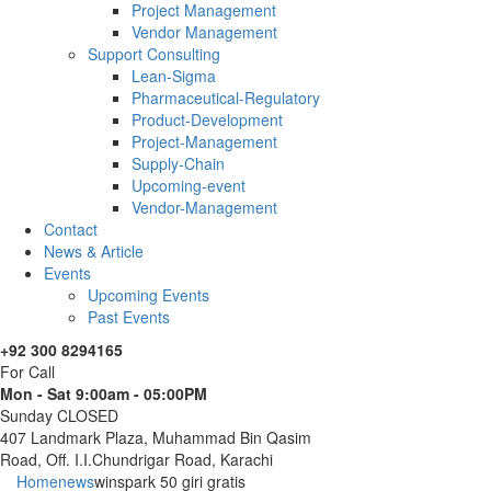
Project Management
Vendor Management
Support Consulting
Lean-Sigma
Pharmaceutical-Regulatory
Product-Development
Project-Management
Supply-Chain
Upcoming-event
Vendor-Management
Contact
News & Article
Events
Upcoming Events
Past Events
+92 300 8294165
For Call
Mon - Sat 9:00am - 05:00PM
Sunday CLOSED
407 Landmark Plaza, Muhammad Bin Qasim
Road, Off. I.I.Chundrigar Road, Karachi
Home
news
winspark 50 giri gratis