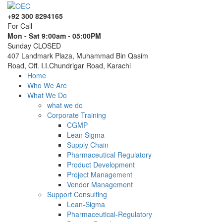
+92 300 8294165
For Call
Mon - Sat 9:00am - 05:00PM
Sunday CLOSED
407 Landmark Plaza, Muhammad Bin Qasim
Road, Off. I.I.Chundrigar Road, Karachi
Home
Who We Are
What We Do
what we do
Corporate Training
CGMP
Lean Sigma
Supply Chain
Pharmaceutical Regulatory
Product Development
Project Management
Vendor Management
Support Consulting
Lean-Sigma
Pharmaceutical-Regulatory