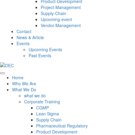
Product-Development
Project-Management
Supply-Chain
Upcoming-event
Vendor-Management
Contact
News & Article
Events
Upcoming Events
Past Events
Home
Who We Are
What We Do
what we do
Corporate Training
CGMP
Lean Sigma
Supply Chain
Pharmaceutical Regulatory
Product Development